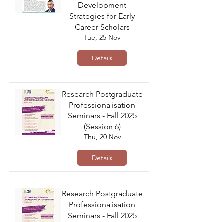
Development
Strategies for Early
Career Scholars
Tue, 25 Nov
Details
Research Postgraduate
Professionalisation
Seminars - Fall 2025
(Session 6)
Thu, 20 Nov
Details
Research Postgraduate
Professionalisation
Seminars - Fall 2025