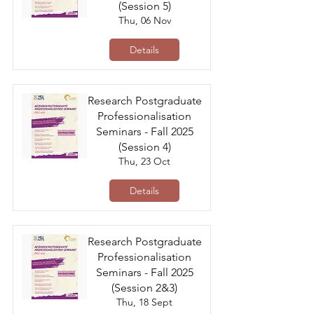
(Session 5)
Thu, 06 Nov
Details
Research Postgraduate
Professionalisation
Seminars - Fall 2025
(Session 4)
Thu, 23 Oct
Details
Research Postgraduate
Professionalisation
Seminars - Fall 2025
(Session 2&3)
Thu, 18 Sept