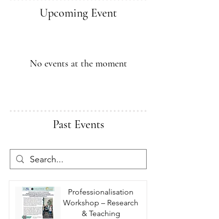
Upcoming Event
No events at the moment
Past Events
Professionalisation
Workshop – Research
& Teaching