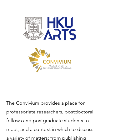
The Convivium provides a place for
professoriate researchers, postdoctoral
fellows and postgraduate students to
meet, and a context in which to discuss
a variety of matters: from publishing