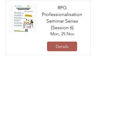
RPG
Professionalisation
Seminar Series
(Session 6)
Mon, 25 Nov
Details
Collaborative Research
Fund (CRF)
Application Workshop
Fri, 22 Nov
Details
RPG
Professionalisation