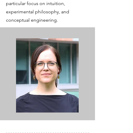
particular focus on intuition,
experimental philosophy, and
conceptual engineering.