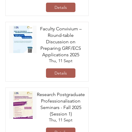
Details
Faculty Convivium –
Round-table
Discussion on
Preparing GRF/ECS
Applications 2025
Thu, 11 Sept
Details
Research Postgraduate
Professionalisation
Seminars - Fall 2025
(Session 1)
Thu, 11 Sept