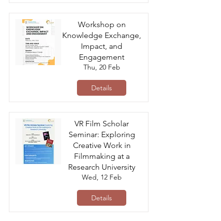
Workshop on
Knowledge Exchange,
Impact, and
Engagement
Thu, 20 Feb
Details
VR Film Scholar
Seminar: Exploring
Creative Work in
Filmmaking at a
Research University
Wed, 12 Feb
Details