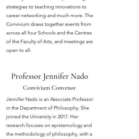
strategies to teaching innovations to
career networking and much more. The
Convivium draws together events from
across all four Schools and the Centres
of the Faculty of Arts, and meetings are
open to all.
Professor Jennifer Nado
Convivium Convenor
Jennifer Nado is an Associate Professor
in the Department of Philosophy. She
joined the University in 2017. Her
research focuses on epistemology and
the methodology of philosophy, with a