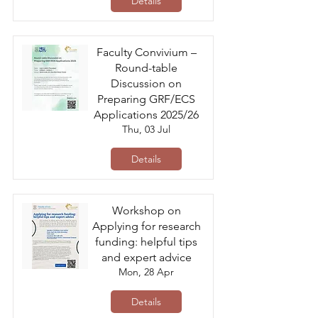
Details
Faculty Convivium –
Round-table
Discussion on
Preparing GRF/ECS
Applications 2025/26
Thu, 03 Jul
Details
Workshop on
Applying for research
funding: helpful tips
and expert advice
Mon, 28 Apr
Details