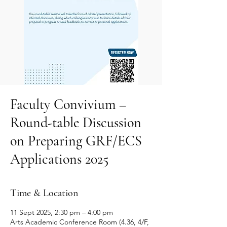
Faculty Convivium –
Round-table Discussion
on Preparing GRF/ECS
Applications 2025
Time & Location
11 Sept 2025, 2:30 pm – 4:00 pm
Arts Academic Conference Room (4.36, 4/F,