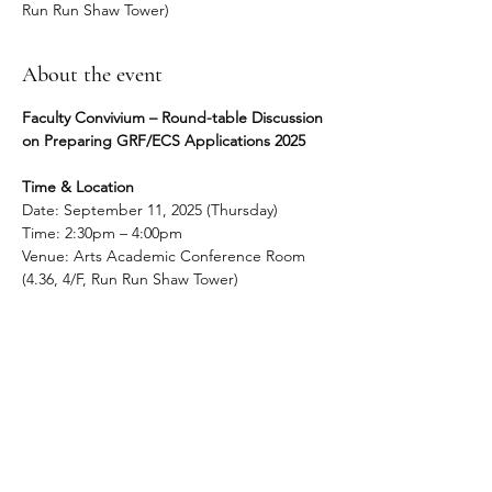
Run Run Shaw Tower)
About the event
Faculty Convivium – Round-table Discussion 
on Preparing GRF/ECS Applications 2025
Time & Location
Date: September 11, 2025 (Thursday)
Time: 2:30pm – 4:00pm
Venue: Arts Academic Conference Room 
(4.36, 4/F, Run Run Shaw Tower)
About the event
The round-table session will take the form 
of a brief presentation, followed by informal 
discussion, during which colleagues may 
wish to share details of their proposal in 
progress or seek feedback on current or 
potential applications.