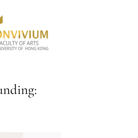
unding: