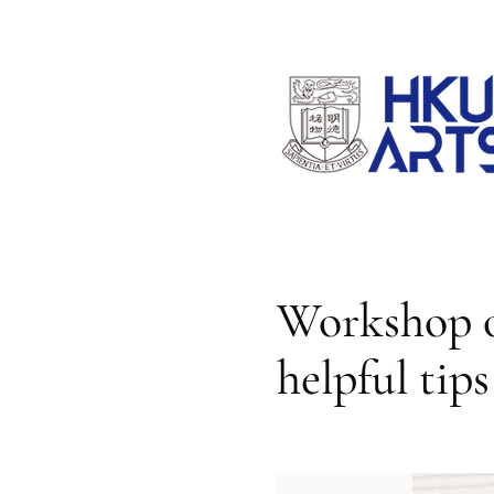
Workshop o
helpful tip