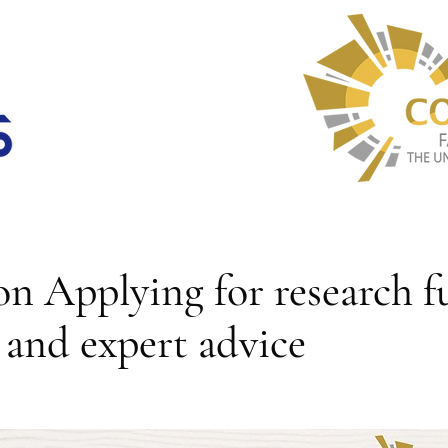
n Applying for research f
s and expert advice