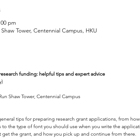
n
4:00 pm
n Shaw Tower, Centennial Campus, HKU
search funding: helpful tips and expert advice
y)
n Run Shaw Tower, Centennial Campus
eneral tips for preparing research grant applications, from how
 to the type of font you should use when you write the applicati
 get the grant, and how you pick up and continue from there.