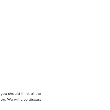
 you should think of the 
on. We will also discuss 