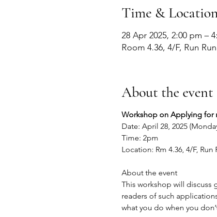
Time & Locatio
28 Apr 2025, 2:00 pm – 
Room 4.36, 4/F, Run Ru
About the event
Workshop on Applying for re
Date: April 28, 2025 (Monda
Time: 2pm
Location: Rm 4.36, 4/F, Ru
About the event
This workshop will discuss g
readers of such applications
what you do when you don’t