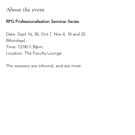
About the event
RPG Professionalisation Seminar Series
Date: Sept 16, 30, Oct 7, Nov 4, 18 and 25 
(Mondays)
Time: 12:00-1:30pm
Location: The Faculty Lounge
The sessions are informal, and are most 
often based on students' questions and 
concerns (and anxieties). RPG students 
enjoy hearing from faculty across the 
humanities fields, and especially appreciate 
hearing from faculty across all points of the 
academic career.
Registration link:
https://forms.gle/xSiqb6tD4MQ4mydn9