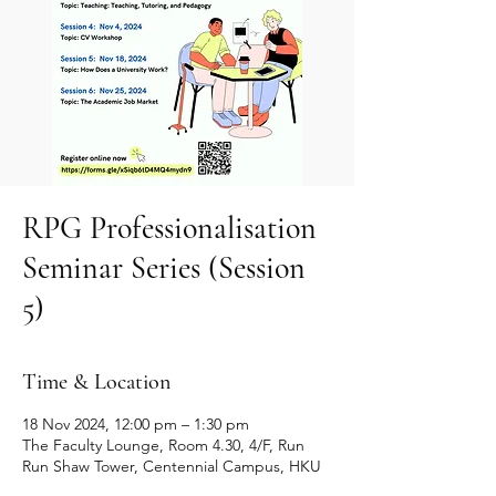
RPG Professionalisation
Seminar Series (Session
5)
Time & Location
18 Nov 2024, 12:00 pm – 1:30 pm
The Faculty Lounge, Room 4.30, 4/F, Run
Run Shaw Tower, Centennial Campus, HKU