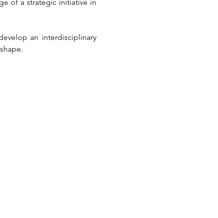
of a strategic initiative in 
evelop an interdisciplinary 
 shape.