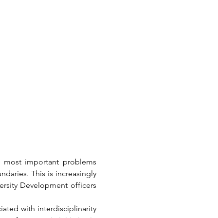
he most important problems 
daries. This is increasingly 
ersity Development officers 
ted with interdisciplinarity 