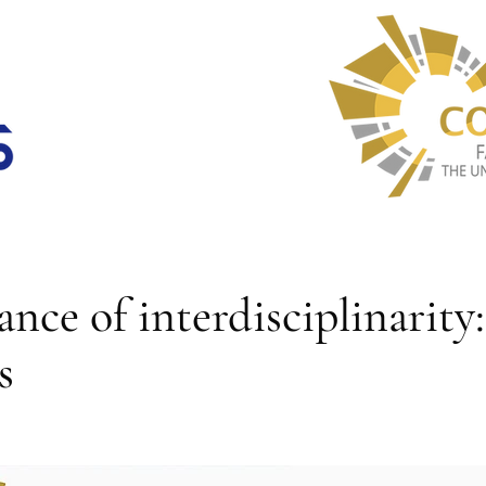
nce of interdisciplinarity:
s