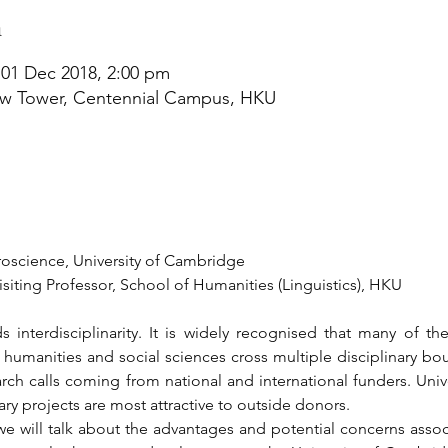
n
 01 Dec 2018, 2:00 pm
w Tower, Centennial Campus, HKU
roscience, University of Cambridge
siting Professor, School of Humanities (Linguistics), HKU
s interdisciplinarity. It is widely recognised that many of t
humanities and social sciences cross multiple disciplinary boun
arch calls coming from national and international funders. Univ
nary projects are most attractive to outside donors.
we will talk about the advantages and potential concerns associa