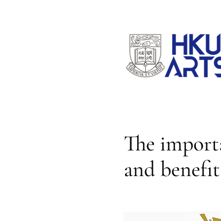
The importa
and benefit