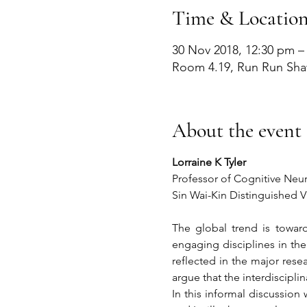
Time & Locatio
30 Nov 2018, 12:30 pm –
Room 4.19, Run Run Sha
About the event
Lorraine K Tyler
Professor of Cognitive Neu
Sin Wai-Kin Distinguished Vi
The global trend is toward
engaging disciplines in the 
reflected in the major rese
argue that the interdiscipli
In this informal discussion 