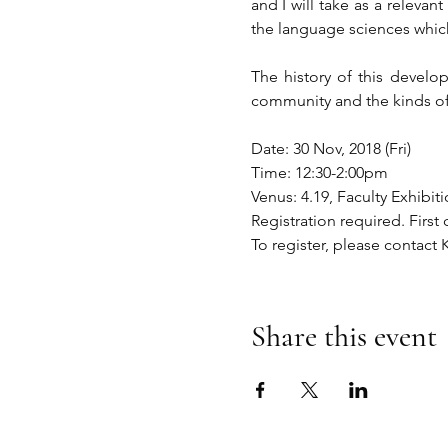
and I will take as a relevan
the language sciences which
The history of this develop
community and the kinds of
Date: 30 Nov, 2018 (Fri)
Time: 12:30-2:00pm
Venus: 4.19, Faculty Exhib
Registration required. First 
To register, please contact
Share this event