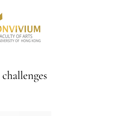
 challenges