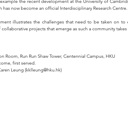
t example the recent development at the University of Cambridge 
 has now become an official Interdisciplinary Research Centre.
ment illustrates the challenges that need to be taken on to d
 collaborative projects that emerge as such a community takes
ition Room, Run Run Shaw Tower, Centennial Campus, HKU
come, first served.
 Karen Leung (kklleung@hku.hk)